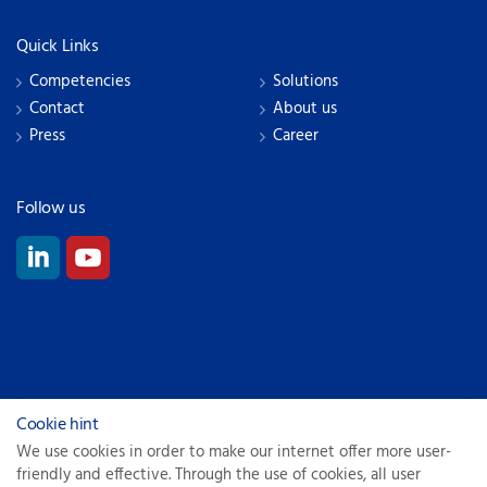
Quick Links
Competencies
Solutions
Contact
About us
Press
Career
Follow us
© 2026
Cookie hint
We use cookies in order to make our internet offer more user-
Privacy Policy
friendly and effective. Through the use of cookies, all user