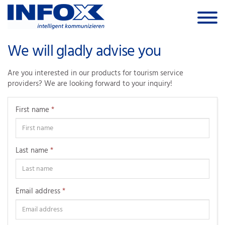
Skip to the content
We will gladly advise you
Are you interested in our products for tourism service
providers? We are looking forward to your inquiry!
First name
*
Last name
*
Email address
*