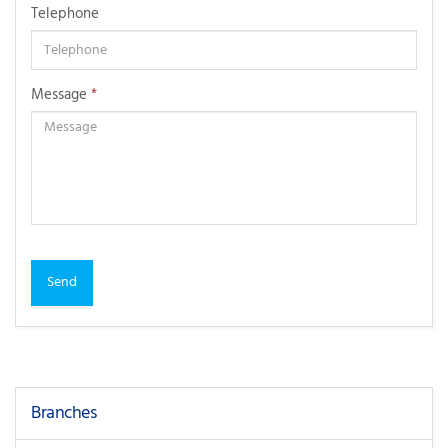
Telephone
Message
*
Send
Branches