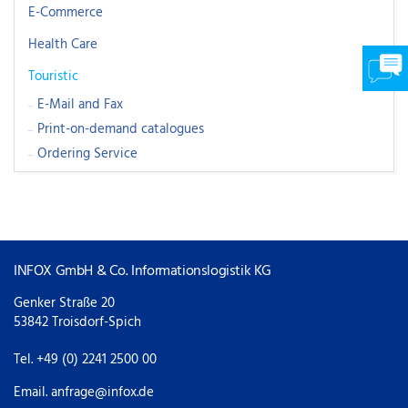
E-Commerce
Health Care
Touristic
E-Mail and Fax
Print-on-demand catalogues
Ordering Service
INFOX GmbH & Co. Informationslogistik KG
Genker Straße 20
53842 Troisdorf-Spich
Tel. +49 (0) 2241 2500 00
Email.
anfrage@infox.de