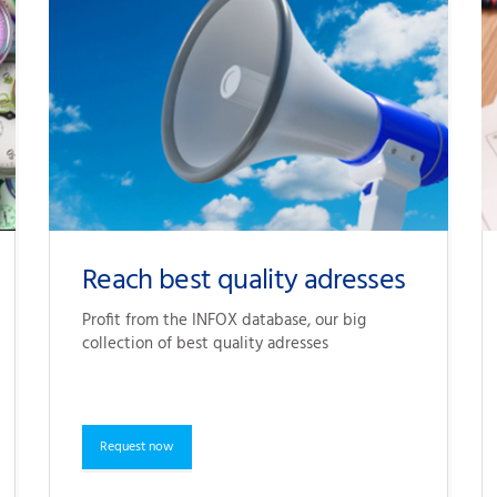
Reach best quality adresses
Profit from the 
INFOX database
, our big 
collection of best quality adresses
Request now