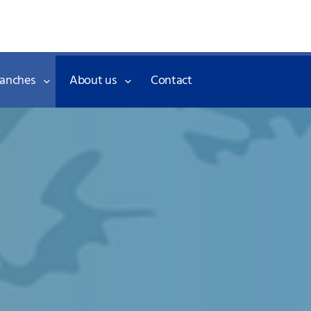
Skip to the content
ranches
About us
Contact