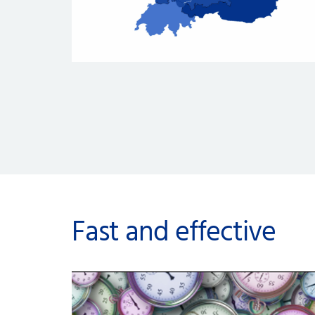
Fast and effective