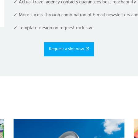
✓ Actual travel agency contacts guarantees best reachability
✓ More sucess through combination of 
E-mail newsletters
 and
✓ Template design on request inclusive
Request a slot now