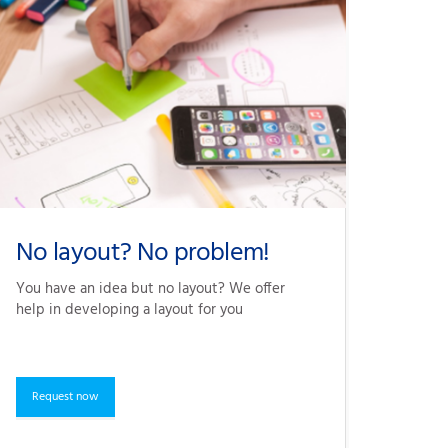
No layout? No problem!
You have an idea but no layout? We offer 
help in developing a layout for you
Request now