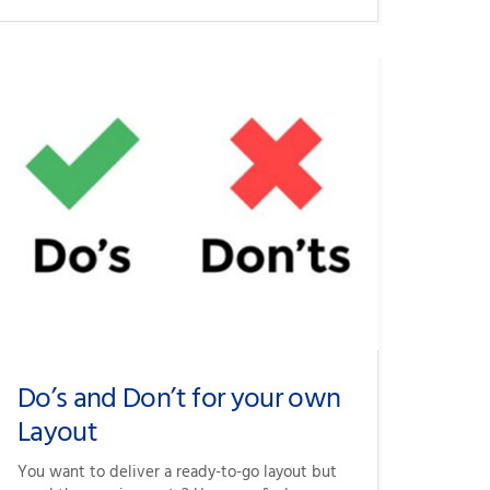
Do’s and Don’t for your own
Layout
You want to deliver a ready-to-go layout but 