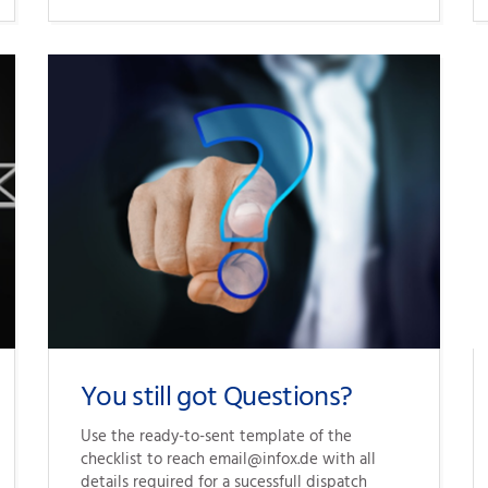
You still got Questions?
Use the 
ready-to-sent
 template of the 
checklist to reach email@infox.de with all 
details required for a sucessfull dispatch