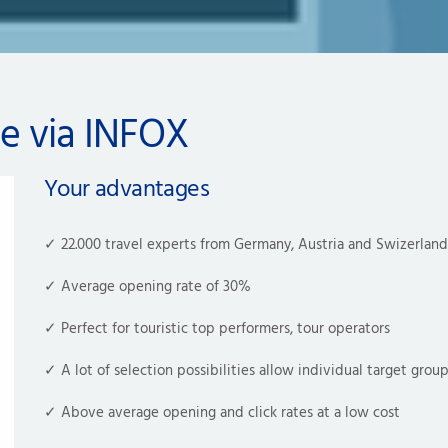
ce via INFOX
Your advantages
✓ 22.000 travel experts from Germany, Austria and Swizerland
✓ 
Average opening rate of 30%
✓ Perfect for touristic top performers, tour operators 
✓ A lot of selection possibilities allow individual target grou
✓ Above average 
opening
 and click rates at a low cost 