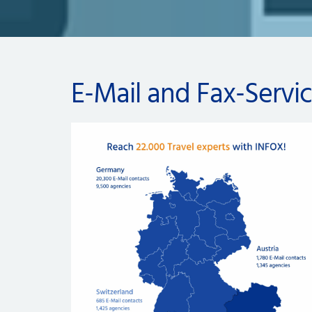
E-Mail and Fax-Servi