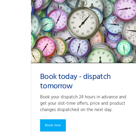
Book today - dispatch
tomorrow
Book your dispatch 24 hours in advance and 
get your slot-time offers, price and product 
changes dispatched on the next day.
Book now