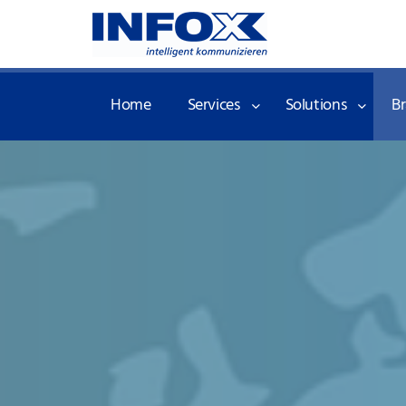
Home
Services
Solutions
B