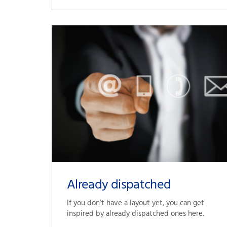
Already dispatched
If you don’t have 
a layout
 yet, you can get 
inspired by already dispatched ones here.