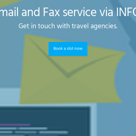
mail and Fax service via IN
Get in touch with travel agencies.
Book a slot now